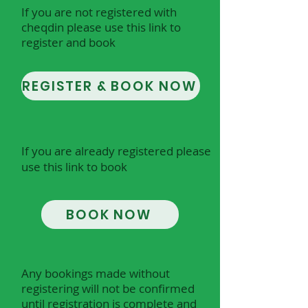
If you are not registered with
cheqdin please use this link to
register and book
REGISTER & BOOK NOW
​​​I
f you are already registered please
use this link to book
BOOK NOW
Any bookings made without
registering will not be confirmed
until registration is complete and