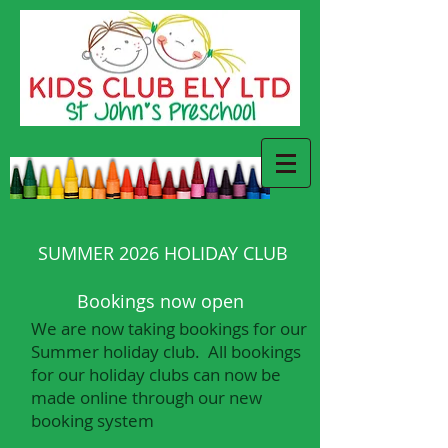
SUMMER 2026 HOLIDAY CLUB
Bookings now open
We are now taking bookings for our
Summer holiday club. All bookings
for our holiday clubs can now be
made online through our new
booking system