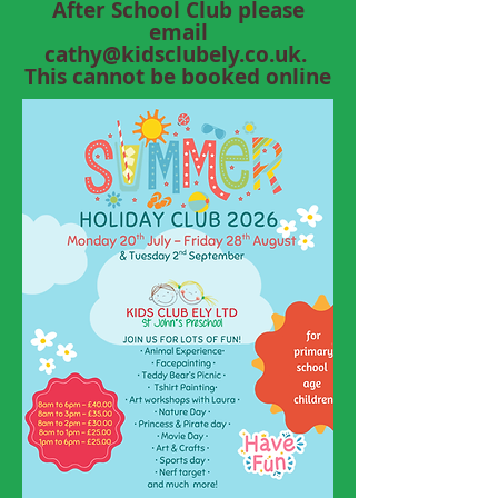
After School Club please
email
cathy@kidsclubely.co.uk
.
This cannot be booked online