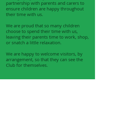
partnership with parents and carers to
ensure children are happy throughout
their time with us.
We are proud that so many children
choose to spend their time with us,
leaving their parents time to work, shop,
or snatch a little relaxation.
We are happy to welcome visitors, by
arrangement, so that they can see the
Club for themselves.
ST. JOHN'S PRE-SCHOOL
Click here for more information
Our preschool has places available for
September 2025.