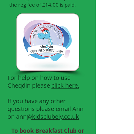
the reg fee of £14.00 is paid.
For help on how to use
Cheqdin please
click here.
If you have any other
questions please email Ann
on ann
@kidsclubely.co.uk
To book Breakfast Club or