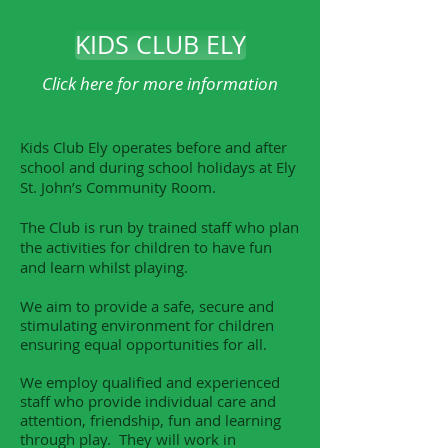
KIDS CLUB ELY
Click here for more information
Kids Club Ely operates before and after
school and during school holidays at Ely
St. John’s Community Room.
The Club is run by trained staff who plan
the activities for children to have fun
and learn whilst playing.
We aim to provide a safe, secure and
stimulating environment for children
ensuring equal opportunities for all.
We employ qualified and experienced
staff who provide individual care and
attention, friendship, fun and learning
through play. They will work in