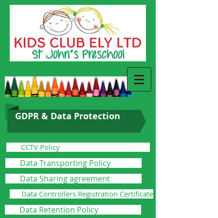
GDPR & Data Protection
CCTV Policy
Data Transporting Policy
Data Sharing agreement
Data Controllers Registration Certificate
Data Retention Policy