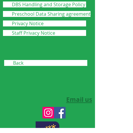
DBS Handling and Storage Policy
Preschool Data Sharing agreement
Privacy Notice
Staff Privacy Notice
Back
Email us